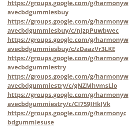
https://groups.google.com/g/harmonyw
avecbdgummiesbuy
https://groups.google.com/g/harmonyw
avecbdgummiesbuy/c/nJzpPuwbwec
https://groups.google.com/g/harmonyw
avecbdgummiesbuy/c/zDaazVr3LKE
https://groups.google.com/g/harmonyw
avecbdgummiestry
https://groups.google.com/g/harmonyw
avecbdgummiestry/c/gNZMhvmsLlo
https://groups.google.com/g/harmonyw
avecbdgummiestry/c/CI759JHkJVk
https://groups.google.com/g/harmonyc
bdgummiesuse