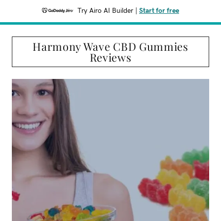
Try Airo AI Builder
|
Start for free
Harmony Wave CBD Gummies
Reviews