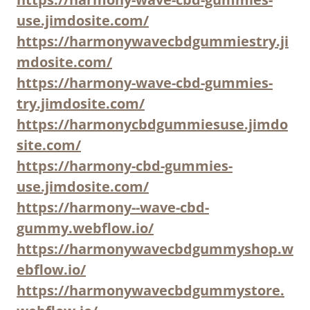
use.jimdosite.com/
https://harmonywavecbdgummiestry.ji
mdosite.com/
https://harmony-wave-cbd-gummies-
try.jimdosite.com/
https://harmonycbdgummiesuse.jimdo
site.com/
https://harmony-cbd-gummies-
use.jimdosite.com/
https://harmony--wave-cbd-
gummy.webflow.io/
https://harmonywavecbdgummyshop.w
ebflow.io/
https://harmonywavecbdgummystore.