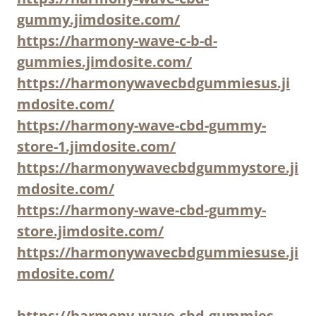
gummy.jimdosite.com/
https://harmony-wave-c-b-d-
gummies.jimdosite.com/
https://harmonywavecbdgummiesus.ji
mdosite.com/
https://harmony-wave-cbd-gummy-
store-1.jimdosite.com/
https://harmonywavecbdgummystore.ji
mdosite.com/
https://harmony-wave-cbd-gummy-
store.jimdosite.com/
https://harmonywavecbdgummiesuse.ji
mdosite.com/
https://harmony-wave-cbd-gummies-