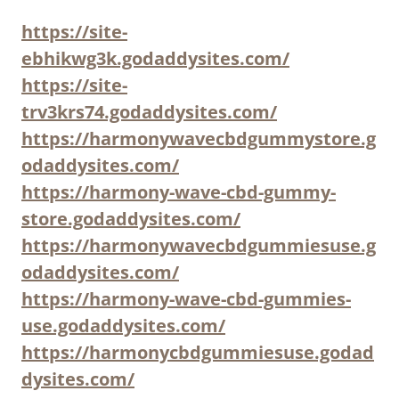
https://site-
ebhikwg3k.godaddysites.com/
https://site-
trv3krs74.godaddysites.com/
https://harmonywavecbdgummystore.g
odaddysites.com/
https://harmony-wave-cbd-gummy-
store.godaddysites.com/
https://harmonywavecbdgummiesuse.g
odaddysites.com/
https://harmony-wave-cbd-gummies-
use.godaddysites.com/
https://harmonycbdgummiesuse.godad
dysites.com/