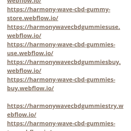
webflow.io/
https://harmony-wave-cbd-gummy-
store.webflow.io/
https://harmonywavecbdgummiesuse.
webflow.io/
https://harmony-wave-cbd-gummies-
use.webflow.io/
https://harmonywavecbdgummiesbuy.
webflow.io/
https://harmony-wave-cbd-gummies-
buy.webflow.io/
https://harmonywavecbdgummiestry.w
ebflow.io/
https://harmony-wave-cbd-gummies-