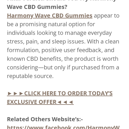
Wave CBD Gummies?
Harmony Wave CBD Gummies
appear to
be a promising natural option for
individuals looking to manage everyday
stress, pain, and sleep issues. With a clean
formulation, positive user feedback, and
known CBD benefits, the product is worth
considering—but only if purchased from a
reputable source.
►►►CLICK HERE TO ORDER TODAY’S
EXCLUSIVE OFFER◄◄◄
Related Others Website’s:-
https://www.facebook.com/HarmonyW