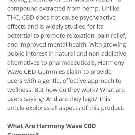
compound extracted from hemp. Unlike
THC, CBD does not cause psychoactive
effects and is widely studied for its
potential to promote relaxation, pain relief,
and improved mental health. With growing
public interest in natural and non-addictive
alternatives to pharmaceuticals, Harmony
Wave CBD Gummies claim to provide
users with a gentle, effective approach to
wellness. But how do they work? What are
users saying? And are they legit? This
article explores all aspects of this product.
What Are Harmony Wave CBD
Gummies?