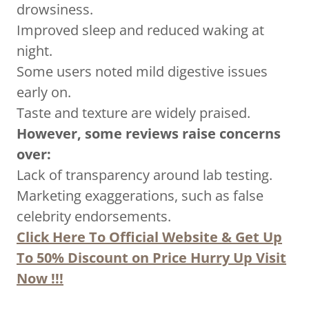
drowsiness.
Improved sleep and reduced waking at
night.
Some users noted mild digestive issues
early on.
Taste and texture are widely praised.
However, some reviews raise concerns
over:
Lack of transparency around lab testing.
Marketing exaggerations, such as false
celebrity endorsements.
Click Here To Official Website & Get Up
To 50% Discount on Price Hurry Up Visit
Now !!!