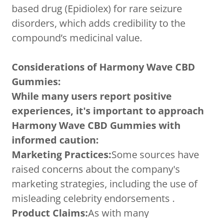
based drug (Epidiolex) for rare seizure
disorders, which adds credibility to the
compound’s medicinal value.
Considerations of Harmony Wave CBD
Gummies:
While many users report positive
experiences, it's important to approach
Harmony Wave CBD Gummies with
informed caution:
Marketing Practices:
Some sources have
raised concerns about the company's
marketing strategies, including the use of
misleading celebrity endorsements .
Product Claims:
As with many