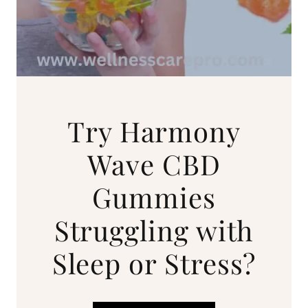
Try Harmony
Wave CBD
Gummies
Struggling with
Sleep or Stress?