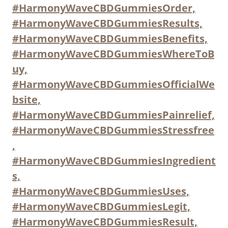
#HarmonyWaveCBDGummiesOrder,
#HarmonyWaveCBDGummiesResults,
#HarmonyWaveCBDGummiesBenefits,
#HarmonyWaveCBDGummiesWhereToB
uy,
#HarmonyWaveCBDGummiesOfficialWe
bsite,
#HarmonyWaveCBDGummiesPainrelief,
#HarmonyWaveCBDGummiesStressfree
,
#HarmonyWaveCBDGummiesIngredient
s,
#HarmonyWaveCBDGummiesUses,
#HarmonyWaveCBDGummiesLegit,
#HarmonyWaveCBDGummiesResult,