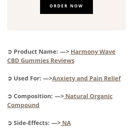
ORDER NOW
➲ Product Name: —>
Harmony Wave
CBD Gummies Reviews
➲ Used For: —>
Anxiety and Pain Relief
➲ Composition: —>
Natural Organic
Compound
➲ Side-Effects: —>
NA