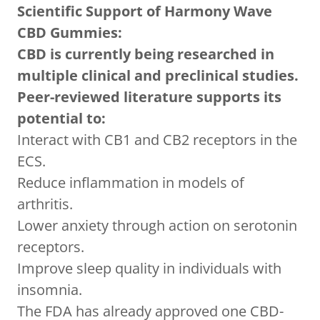
Scientific Support of Harmony Wave
CBD Gummies:
CBD is currently being researched in
multiple clinical and preclinical studies.
Peer-reviewed literature supports its
potential to:
Interact with CB1 and CB2 receptors in the
ECS.
Reduce inflammation in models of
arthritis.
Lower anxiety through action on serotonin
receptors.
Improve sleep quality in individuals with
insomnia.
The FDA has already approved one CBD-