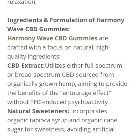
relaxation.
Ingredients & Formulation of Harmony
Wave CBD Gummies:
Harmony Wave CBD Gummies
are
crafted with a focus on natural, high-
quality ingredients:
CBD Extract:
Utilizes either full-spectrum
or broad-spectrum CBD sourced from
organically grown hemp, aiming to provide
the benefits of the "entourage effect"
without THC-induced psychoactivity .
Natural Sweeteners:
Incorporates
organic tapioca syrup and organic cane
sugar for sweetness, avoiding artificial