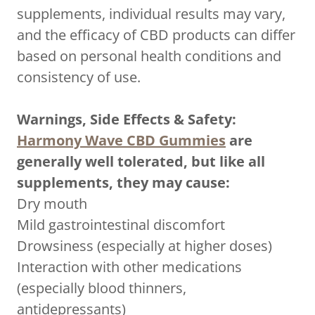
supplements, individual results may vary,
and the efficacy of CBD products can differ
based on personal health conditions and
consistency of use.
Warnings, Side Effects & Safety:
Harmony Wave CBD Gummies
are
generally well tolerated, but like all
supplements, they may cause:
Dry mouth
Mild gastrointestinal discomfort
Drowsiness (especially at higher doses)
Interaction with other medications
(especially blood thinners,
antidepressants)