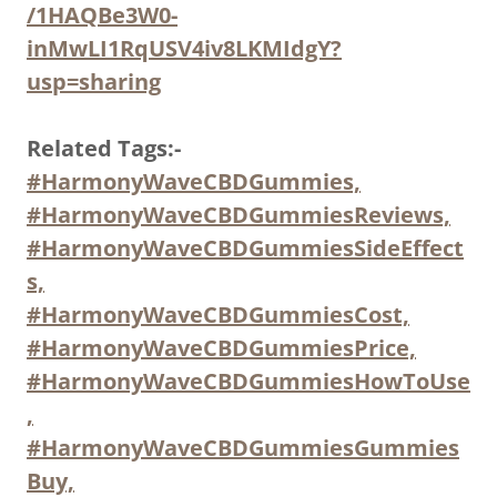
/1HAQBe3W0-
inMwLI1RqUSV4iv8LKMIdgY?
usp=sharing
Related Tags:-
#HarmonyWaveCBDGummies,
#HarmonyWaveCBDGummiesReviews,
#HarmonyWaveCBDGummiesSideEffect
s,
#HarmonyWaveCBDGummiesCost,
#HarmonyWaveCBDGummiesPrice,
#HarmonyWaveCBDGummiesHowToUse
,
#HarmonyWaveCBDGummiesGummies
Buy,