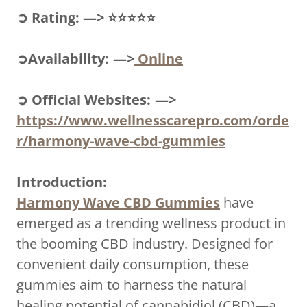
➲ Rating: —> ⭐⭐⭐⭐⭐
➲Availability: —>
Online
➲ Official Websites: —>
https://www.wellnesscarepro.com/orde
r/harmony-wave-cbd-gummies
Introduction:
Harmony Wave CBD Gummies
have
emerged as a trending wellness product in
the booming CBD industry. Designed for
convenient daily consumption, these
gummies aim to harness the natural
healing potential of cannabidiol (CBD)—a