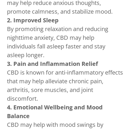
may help reduce anxious thoughts,
promote calmness, and stabilize mood.
2. Improved Sleep
By promoting relaxation and reducing
nighttime anxiety, CBD may help
individuals fall asleep faster and stay
asleep longer.
3. Pain and Inflammation Relief
CBD is known for anti-inflammatory effects
that may help alleviate chronic pain,
arthritis, sore muscles, and joint
discomfort.
4. Emotional Wellbeing and Mood
Balance
CBD may help with mood swings by