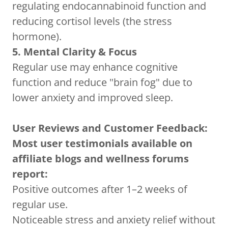
regulating endocannabinoid function and
reducing cortisol levels (the stress
hormone).
5. Mental Clarity & Focus
Regular use may enhance cognitive
function and reduce "brain fog" due to
lower anxiety and improved sleep.
User Reviews and Customer Feedback:
Most user testimonials available on
affiliate blogs and wellness forums
report:
Positive outcomes after 1–2 weeks of
regular use.
Noticeable stress and anxiety relief without