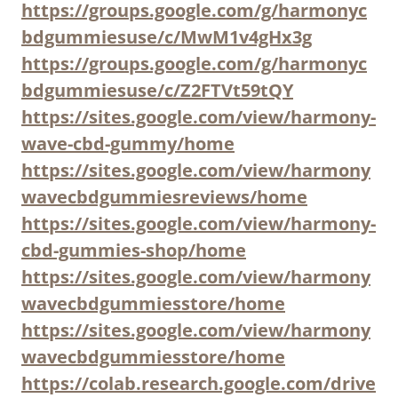
https://groups.google.com/g/harmonyc
bdgummiesuse/c/MwM1v4gHx3g
https://groups.google.com/g/harmonyc
bdgummiesuse/c/Z2FTVt59tQY
https://sites.google.com/view/harmony-
wave-cbd-gummy/home
https://sites.google.com/view/harmony
wavecbdgummiesreviews/home
https://sites.google.com/view/harmony-
cbd-gummies-shop/home
https://sites.google.com/view/harmony
wavecbdgummiesstore/home
https://sites.google.com/view/harmony
wavecbdgummiesstore/home
https://colab.research.google.com/drive