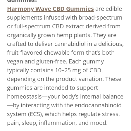
Harmony Wave CBD Gummies
are edible
supplements infused with broad-spectrum
or full-spectrum CBD extract derived from
organically grown hemp plants. They are
crafted to deliver cannabidiol in a delicious,
fruit-flavored chewable form that’s both
vegan and gluten-free. Each gummy
typically contains 10–25 mg of CBD,
depending on the product variation. These
gummies are intended to support
homeostasis—your body’s internal balance
—by interacting with the endocannabinoid
system (ECS), which helps regulate stress,
pain, sleep, inflammation, and mood.