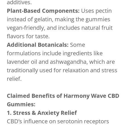
additives.
Plant-Based Components:
Uses pectin
instead of gelatin, making the gummies
vegan-friendly, and includes natural fruit
flavors for taste.
Additional Botanicals:
Some
formulations include ingredients like
lavender oil and ashwagandha, which are
traditionally used for relaxation and stress
relief.
Claimed Benefits of Harmony Wave CBD
Gummies:
1. Stress & Anxiety Relief
CBD’s influence on serotonin receptors