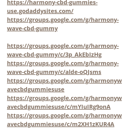
https://harmony-cbd-gummies-
use.godaddysites.com/
https://groups.google.com/g/harmony-
wave-cbd-gummy
https://groups.google.com/g/harmony-
wave-cbd-gummy/c/3p_AkEbIzHg
https://groups.google.com/g/harmony-
wave-cbd-gummy/c/alde-oQJsms
https://groups.google.com/g/harmonyw
avecbdgummiesuse
https://groups.google.com/g/harmonyw
avecbdgummiesuse/c/mYIuIRg9onA
https://groups.google.com/g/harmonyw
avecbdgummiesuse/c/m2XH1zKUR4A