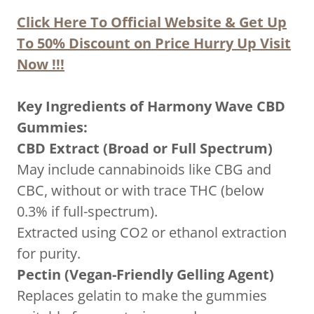
Click Here To Official Website & Get Up
To 50% Discount on Price Hurry Up Visit
Now !!!
Key Ingredients of Harmony Wave CBD
Gummies:
CBD Extract (Broad or Full Spectrum)
May include cannabinoids like CBG and
CBC, without or with trace THC (below
0.3% if full-spectrum).
Extracted using CO2 or ethanol extraction
for purity.
Pectin (Vegan-Friendly Gelling Agent)
Replaces gelatin to make the gummies