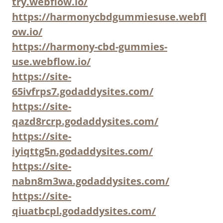
try.webflow.io/
https://harmonycbdgummiesuse.webfl
ow.io/
https://harmony-cbd-gummies-
use.webflow.io/
https://site-
65ivfrps7.godaddysites.com/
https://site-
qazd8rcrp.godaddysites.com/
https://site-
iyiqttg5n.godaddysites.com/
https://site-
nabn8m3wa.godaddysites.com/
https://site-
qiuatbcpl.godaddysites.com/