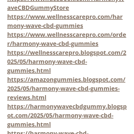
aveCBDGummyStore
https://www.wellnesscarepro.com/har
mony-wave-cbd-gummies
https://www.wellnesscarepro.com/orde
r/harmony-wave-cbd-gummies
https://wellnesscarepro.blogspot.com/2
025/05/harmony-wave-cbd-
gummies.html
https://amazongummies.blogspot.com/
2025/05/harmony-wave-cbd-gummies-
reviews.html
https://harmonywavecbdgummy.blogsp
ot.com/2025/05/harmony-wave-cbd-
gummies.html
https://harmony-wave-cbd-