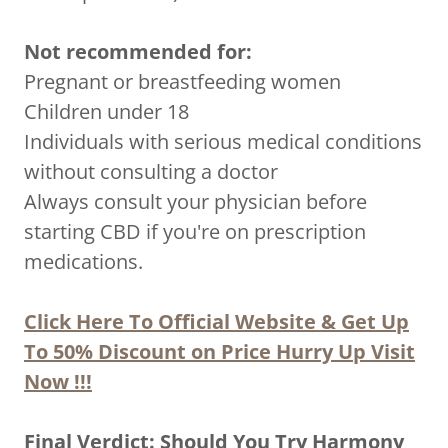
Not recommended for:
Pregnant or breastfeeding women
Children under 18
Individuals with serious medical conditions
without consulting a doctor
Always consult your physician before
starting CBD if you're on prescription
medications.
Click Here To Official Website & Get Up
To 50% Discount on Price Hurry Up Visit
Now !!!
Final Verdict: Should You Try Harmony