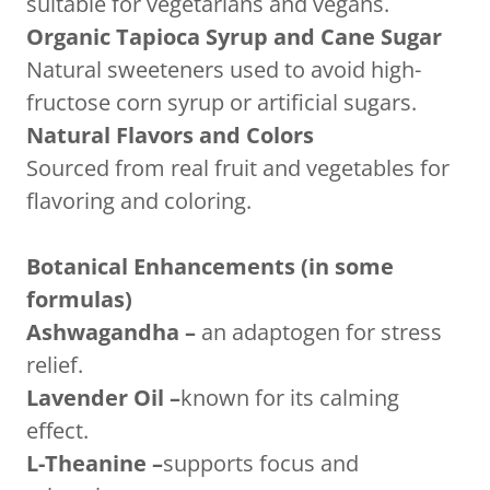
suitable for vegetarians and vegans.
Organic Tapioca Syrup and Cane Sugar
Natural sweeteners used to avoid high-
fructose corn syrup or artificial sugars.
Natural Flavors and Colors
Sourced from real fruit and vegetables for
flavoring and coloring.
Botanical Enhancements (in some
formulas)
Ashwagandha –
an adaptogen for stress
relief.
Lavender Oil –
known for its calming
effect.
L-Theanine –
supports focus and